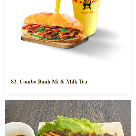
82. Combo Banh Mi & Milk Tea