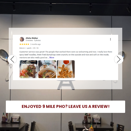
ENJOYED 9 MILE PHO? LEAVE US A REVIEW!