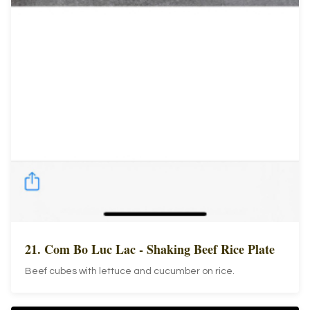
21. Com Bo Luc Lac - Shaking Beef Rice Plate
Beef cubes with lettuce and cucumber on rice.