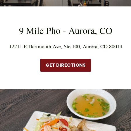
9 Mile Pho - Aurora, CO
12211 E Dartmouth Ave, Ste 100, Aurora, CO 80014
GET DIRECTIONS