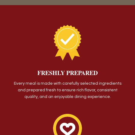
FRESHLY PREPARED
Every meal is made with carefully selected ingredients
and prepared fresh to ensure rich flavor, consistent
quality, and an enjoyable dining experience.