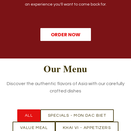
an experience you'll want to come back for.
ORDER NOW
Our Menu
Discover the authentic flavors of Asia with our carefully
crafted dishes
ALL
SPECIALS - MON DAC BIET
VALUE MEAL
KHAI VI - APPETIZERS