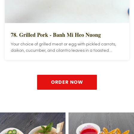
78. Grilled Pork - Banh Mi Heo Nuong
Your choice of grilled meat or egg with pickled carrots,
daikon, cucumber, and cilantro leaves in a toasted
French baguette.
ORDER NOW