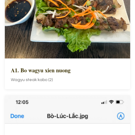
A1. Bo wagyu xien nuong
Wagyu steak kabo (2)