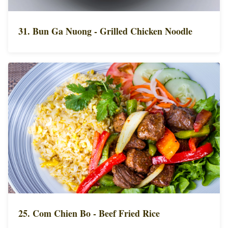
31. Bun Ga Nuong - Grilled Chicken Noodle
25. Com Chien Bo - Beef Fried Rice