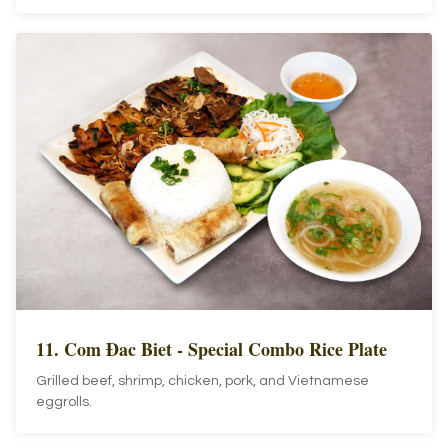
11. Com Đac Biet - Special Combo Rice Plate
Grilled beef, shrimp, chicken, pork, and Vietnamese
eggrolls.