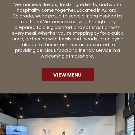
Vietnamese flavors, fresh ingredients, and warm
hospitality come together. Located in Aurora,
Colorado, we're proud to serve a menu inspired by
traditional Vietnamese cuisine, thoughtfully
prepared to bring comfort and satisfaction with
every meal. Whether you're stopping by for a quick
lunch, gathering with family and friends, or enjoying
takeout at home, our team is dedicated to
providing delicious food and friendly service in a
welcoming atmosphere.
VIEW MENU