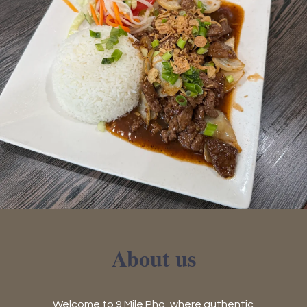
About us
Welcome to 9 Mile Pho, where authentic