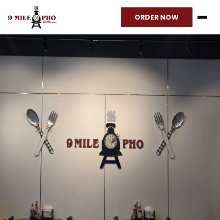
ORDER NOW