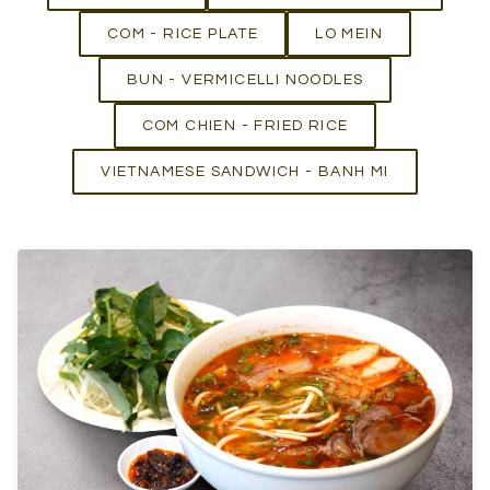
COM - RICE PLATE
LO MEIN
BUN - VERMICELLI NOODLES
COM CHIEN - FRIED RICE
VIETNAMESE SANDWICH - BANH MI