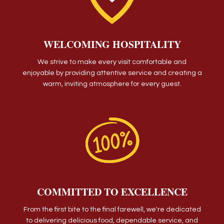
WELCOMING HOSPITALITY
We strive to make every visit comfortable and
enjoyable by providing attentive service and creating a
warm, inviting atmosphere for every guest.
COMMITTED TO EXCELLENCE
From the first bite to the final farewell, we're dedicated
to delivering delicious food, dependable service, and