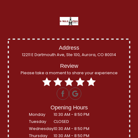
Address
12211 E Dartmouth Ave, Ste 100, Aurora, CO 80014
Review
Please take a moment to share your experience
Opening Hours
Monday
10:30 AM - 8:50 PM
Tuesday
CLOSED
Wednesday
10:30 AM - 8:50 PM
Thursday
10:30 AM - 8:50 PM