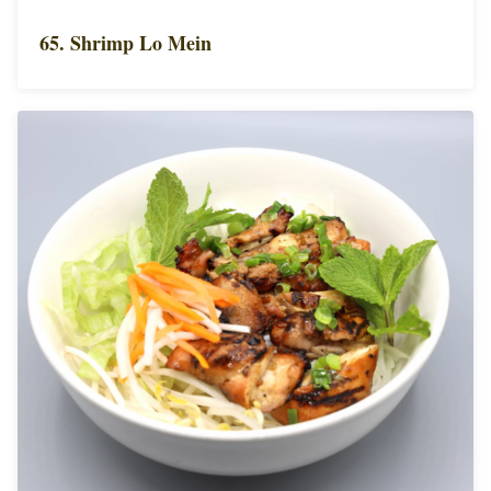
65. Shrimp Lo Mein