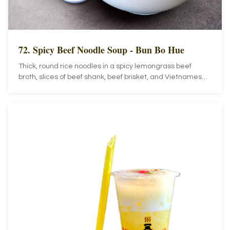
72. Spicy Beef Noodle Soup - Bun Bo Hue
Thick, round rice noodles in a spicy lemongrass beef
broth, slices of beef shank, beef brisket, and Vietnamese
ham topped with sliced cabbage, bean sprouts, lime, and
jalapenos.