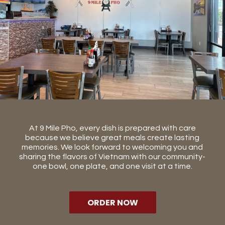
At 9 Mile Pho, every dish is prepared with care
because we believe great meals create lasting
memories. We look forward to welcoming you and
sharing the flavors of Vietnam with our community-
one bowl, one plate, and one visit at a time.
ORDER NOW